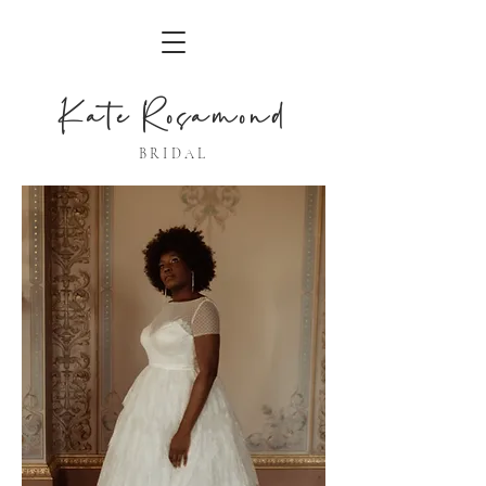
Kate Rosamond
BRIDAL