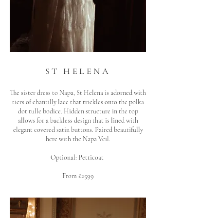
ST HELENA
The sister dress to Napa, St Helena is adorned with
tiers of chantilly lace that trickles onto the polka
dot tulle bodice. Hidden structure i
n the top
allows for a backless design that is lined with
elegant covered satin buttons. Paired beautifully
here with the Napa Veil.
Optional: Petticoat
From £2599