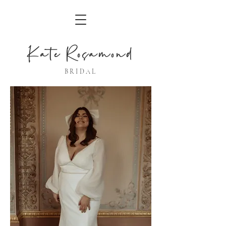
Kate Rosamond
BRIDAL