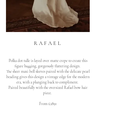
RAFAEL
Polka dot tulle is layed over matte crepe to create this
figure hugging, gorgeously flattering design.
The sheer maxi bell sleeves paired with the delicate pearl
beading gives this design a vintage edge for the modern
era, with a plunging back to compliment.
Paired beautifully with the oversized Rafael bow hair
piece.
From £2891