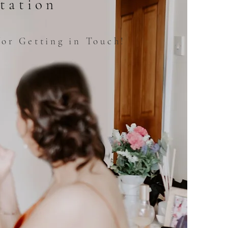
tation
or Getting in Touch!