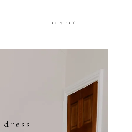
CONTACT
 dress