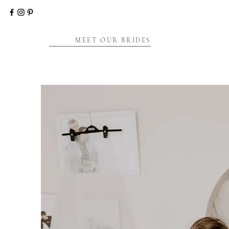
MEET OUR BRIDES