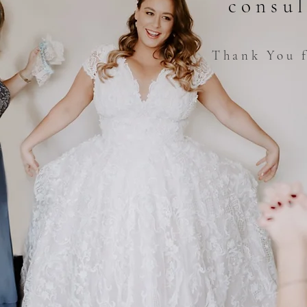
consul
Thank You f