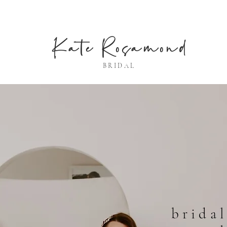
Kate Rosamond
BRIDAL
bridal